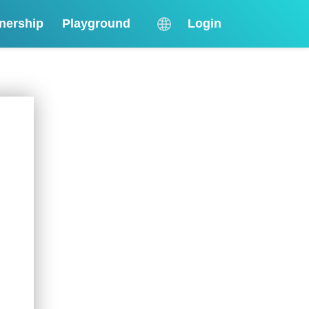
nership
Playground
Login