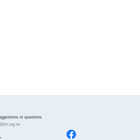
suggestions or questions
itri.org.tw