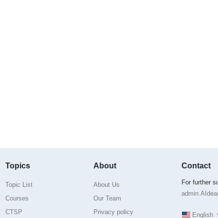
Topics
About
Contact
For further 
Topic List
About Us
admin.AIdea@
Courses
Our Team
CTSP
Privacy policy
English