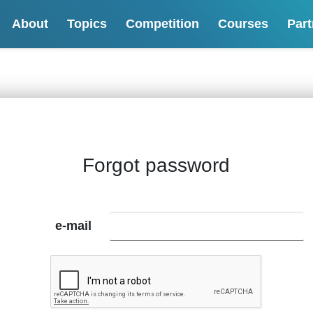
About
Topics
Competition
Courses
Part
Forgot password
e-mail