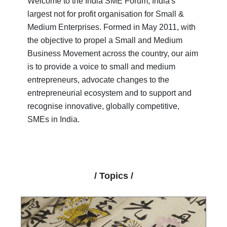
Welcome to the India SME Forum, India's
largest not for profit organisation for Small &
Medium Enterprises. Formed in May 2011, with
the objective to propel a Small and Medium
Business Movement across the country, our aim
is to provide a voice to small and medium
entrepreneurs, advocate changes to the
entrepreneurial ecosystem and to support and
recognise innovative, globally competitive,
SMEs in India.
/ Topics /