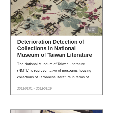
結束
Deterioration Detection of
Collections in National
Museum of Taiwan Literature
The National Museum of Taiwan Literature
(NMTL) is representative of museums housing
collections of Taiwanese literature in terms of
both quality and quantity. NMTL collects
2022/03/01
~
2022/03/19
representative, important works and references
in the history of Taiwanese literature. Examining
and keeping a record of said collections on a
regular basis enables NMTL staff to effectively