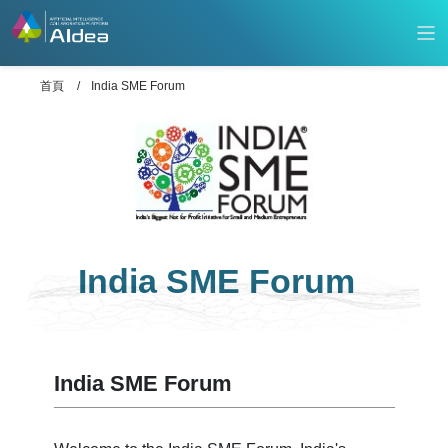
首頁
India SME Forum
India SME Forum
India SME Forum