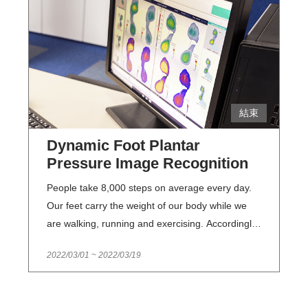
keep track of their current status. NMTL has
engaged in the task of examining and keeping a
record of its collections for more than a decade
and accumulated fruitful results. However, it is
very time-consuming to examine the massive
number of collections of over 110,000 works one
結束
by one in a manual manner. Consequently, this
topic focuses on developing AI-based
Dynamic Foot Plantar
technologies for deterioration detection of
Pressure Image Recognition
collections . In the future, a database of
deteriorated literary collections will be created.
People take 8,000 steps on average every day.
This database will not only help NMTL staff
Our feet carry the weight of our body while we
improve their efficiency in examining NMTL’s
are walking, running and exercising. Accordingly,
collections, but it will also support comparisons of
foot problems may cause body misalignments,
2022/03/01
~
2022/03/19
the collections before and after exhibitions, while
and further affect our gait as well as body figure,
saving on manpower and time required for
which lead to foot pains and back pains
traditional photographing and examination
eventually. A.S.O SHOES builds the first dynamic