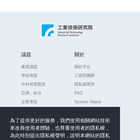
techniques.Those engaging in the fields of data
foot plantar pressure system and provides
analysis and science are invited to attend this
personal foot care strategy by combining the
event to provide training-related AI models, so as
patented technologies of ITRI and professional
to help detect positions and types of deterioration
diagnoses of Physical therapists.In this topic,
of literary collections via the provided image
plantar pressure image dataset is provided. Each
data. It is hoped that this event can benefit NMTL
plantar pressure image includes 4 labeled points
in examining its collections.
(2 points for right foot and 2 for left foot),
議題
關於
participants shall build models and adopt
產業議題
關於平台
machine learning to mark the labels
automatically.
學校專題
工研院團隊
中科智慧製造
隱私權聲明
亞洲．矽谷
FAQ
企業專區
System Status
練習場
為了提供更好的服務，我們使用相關網站技術
來改善使用者體驗，也尊重使用者的隱私權，
聯絡
為此特別提出隱私權聲明，說明本網站的隱私
任何意見或問題請聯絡