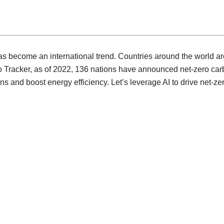
 become an international trend. Countries around the world are 
o Tracker, as of 2022, 136 nations have announced net-zero car
ons and boost energy efficiency. Let’s leverage AI to drive net-