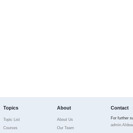
Topics
About
Contact
For further 
Topic List
About Us
admin.AIdea@
Courses
Our Team