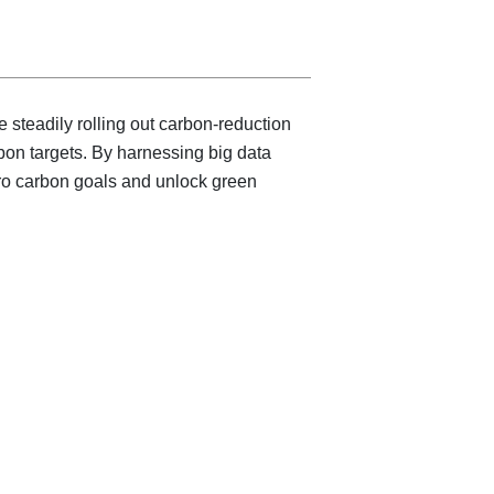
steadily rolling out carbon-reduction
bon targets. By harnessing big data
zero carbon goals and unlock green