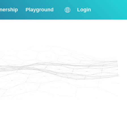
nership
Playground
Login