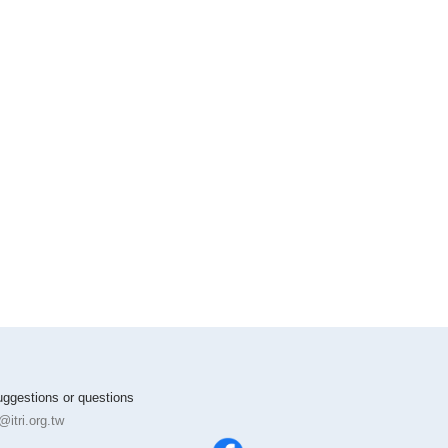
suggestions or questions
itri.org.tw