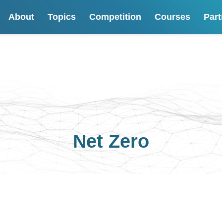
About
Topics
Competition
Courses
Part
Net Zero