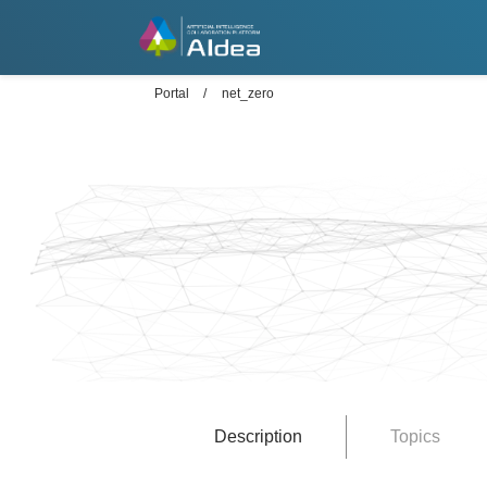
Portal
net_zero
Description
Topics