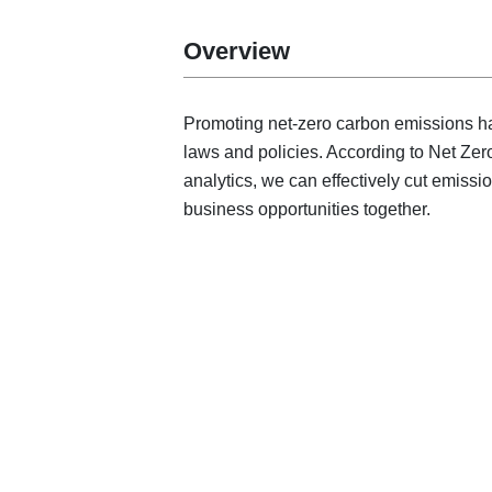
Overview
Promoting net-zero carbon emissions has
laws and policies. According to Net Zer
analytics, we can effectively cut emissi
business opportunities together.